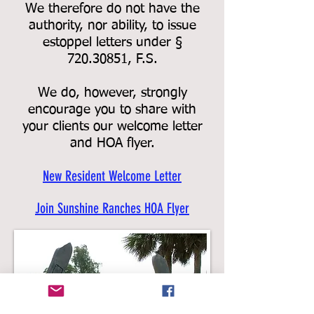
We therefore do not have the
authority, nor ability, to issue
estoppel letters under §
720.30851, F.S.
We do, however, strongly
encourage you to share with
your clients our welcome letter
and HOA flyer.
New Resident Welcome Letter
Join Sunshine Ranches HOA Flyer