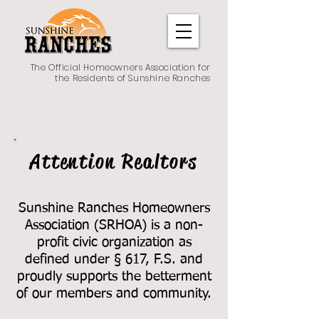
The Official Homeowners Association for
the Residents of Sunshine Ranches
Attention Realtors
Sunshine Ranches Homeowners
Association (SRHOA) is a non
-
profit civic organization as
defined under § 617, F.S. and
proudly supports the betterment
of our members and community.