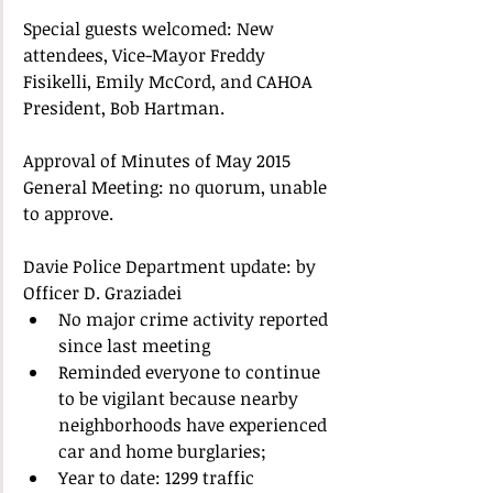
Special guests welcomed: New 
attendees, Vice-Mayor Freddy 
Fisikelli, Emily McCord, and CAHOA 
President, Bob Hartman. 
Approval of Minutes of May 2015 
General Meeting: no quorum, unable 
to approve. 
Davie Police Department update: by 
Officer D. Graziadei  
No major crime activity reported 
since last meeting  
Reminded everyone to continue 
to be vigilant because nearby 
neighborhoods have experienced 
car and home burglaries;  
Year to date: 1299 traffic 