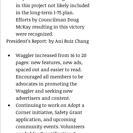
in this project not likely included 
in the long-term I-75 plan.  
Efforts by Councilman Doug 
McKay resulting in this victory 
were recognized.  
President’s Report: by Ani Ruiz Chang 
Waggler increased from 16 to 20 
pages: new features, new ads, 
spaced out and easier to read.  
Encouraged all members to be 
advocates in promoting the 
Waggler and seeking new 
advertisers and content.  
Continuing to work on Adopt a 
Corner initiative, Safety Grant 
application, and upcoming 
community events. Volunteers 