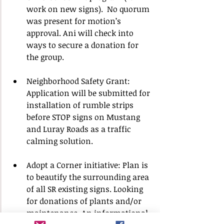
work on new signs).  No quorum 
was present for motion’s 
approval. Ani will check into 
ways to secure a donation for 
the group.
Neighborhood Safety Grant: 
Application will be submitted for 
installation of rumble strips 
before STOP signs on Mustang 
and Luray Roads as a traffic 
calming solution.
Adopt a Corner initiative: Plan is 
to beautify the surrounding area 
of all SR existing signs. Looking 
for donations of plants and/or 
maintenance. An informational 