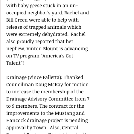
with baby geese stuck in an un-
occupied neighbor’s yard. Rachel and 
Bill Green were able to help with 
release of trapped animals which 
were extremely dehydrated.  Rachel 
also proudly reported that her 
nephew, Vinton Blount is advancing 
on TV program “America’s Got 
Talent”! 
Drainage (Vince Falletta): Thanked 
Councilman Doug McKay for motion 
to increase the membership of the 
Drainage Advisory Committee from 7 
to 9 members. The contract for the 
improvements to the Mustang and 
Hancock drainage project is pending 
approval by Town.  Also, Central 