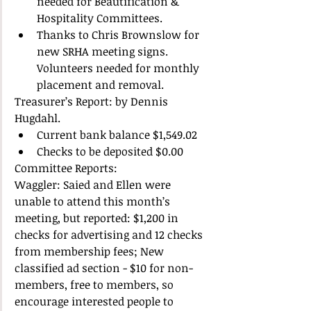
needed for Beautification & 
Hospitality Committees.  
Thanks to Chris Brownslow for 
new SRHA meeting signs. 
Volunteers needed for monthly 
placement and removal.  
Treasurer’s Report: by Dennis 
Hugdahl.  
Current bank balance $1,549.02  
Checks to be deposited $0.00  
Committee Reports: 
Waggler: Saied and Ellen were 
unable to attend this month’s 
meeting, but reported: $1,200 in 
checks for advertising and 12 checks 
from membership fees; New 
classified ad section - $10 for non-
members, free to members, so 
encourage interested people to 