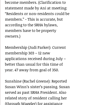
become members. (Clarification to 
statement made by Ani at meeting: 
“Residents or non-residents could be 
members.” - This is accurate, but 
according to the SRHA bylaws, 
members have to be property 
owners.) 
Membership (Judi Parker): Current 
membership 303 – 12 new 
applications received during July – 
better than usual for this time of 
year. 47 away from goal of 350.  
Sunshine (Rachel Greene): Reported 
Susan Winn’s sister’s passing. Susan 
served as past SRHA President. Also 
related story of resident calling her 
(through Waggler) for assistance 