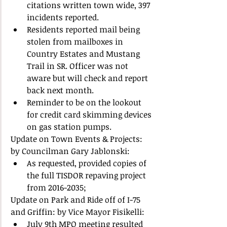
citations written town wide, 397 
incidents reported.  
Residents reported mail being 
stolen from mailboxes in 
Country Estates and Mustang 
Trail in SR. Officer was not 
aware but will check and report 
back next month.  
Reminder to be on the lookout 
for credit card skimming devices 
on gas station pumps.   
Update on Town Events & Projects: 
by Councilman Gary Jablonski:  
As requested, provided copies of 
the full TISDOR repaving project 
from 2016-2035;  
Update on Park and Ride off of I-75 
and Griffin: by Vice Mayor Fisikelli:  
July 9th MPO meeting resulted 