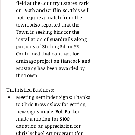
field at the Country Estates Park 
on 190th and Griffin Rd. This will 
not require a match from the 
town. Also reported that the 
Town is seeking bids for the 
installation of guardrails along 
portions of Stirling Rd. in SR. 
Confirmed that contract for 
drainage project on Hancock and 
Mustang has been awarded by 
the Town.  
Unfinished Business:  
Meeting Reminder Signs: Thanks 
to Chris Brownslow for getting 
new signs made. Bob Parker 
made a motion for $100 
donation as appreciation for 
Chris’ school Art program (for 