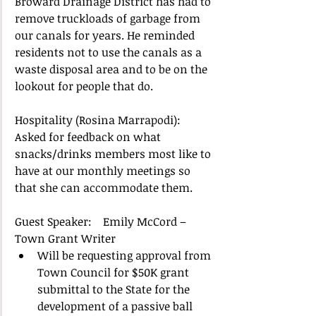
Broward Drainage District has had to 
remove truckloads of garbage from 
our canals for years. He reminded 
residents not to use the canals as a 
waste disposal area and to be on the 
lookout for people that do.  
Hospitality (Rosina Marrapodi): 
Asked for feedback on what 
snacks/drinks members most like to 
have at our monthly meetings so 
that she can accommodate them. 
Guest Speaker:    Emily McCord – 
Town Grant Writer  
Will be requesting approval from 
Town Council for $50K grant 
submittal to the State for the 
development of a passive ball 