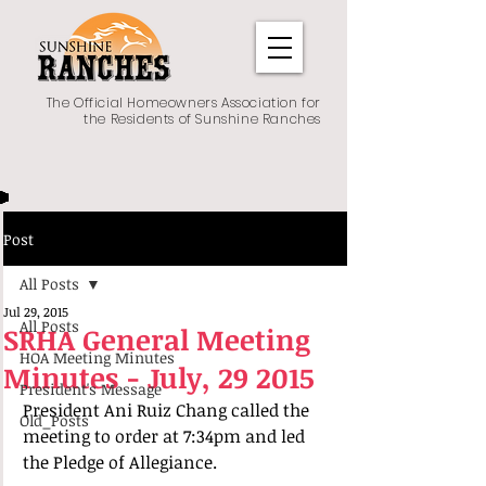
The Official Homeowners Association for
the Residents of Sunshine Ranches
Post
All Posts
Jul 29, 2015
All Posts
SRHA General Meeting
HOA Meeting Minutes
Minutes - July, 29 2015
President's Message
President Ani Ruiz Chang called the 
Old_Posts
meeting to order at 7:34pm and led 
the Pledge of Allegiance.   