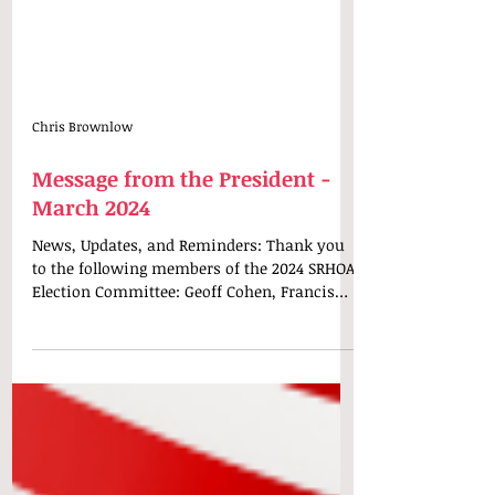
Chris Brownlow
Message from the President -
March 2024
News, Updates, and Reminders: Thank you
to the following members of the 2024 SRHOA
Election Committee: Geoff Cohen, Francis
Cordero, and...