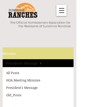
The Official Homeowners Association for
the Residents of Sunshine Ranches
Minutes
President's Message
All Posts
HOA Meeting Minutes
President's Message
Old_Posts