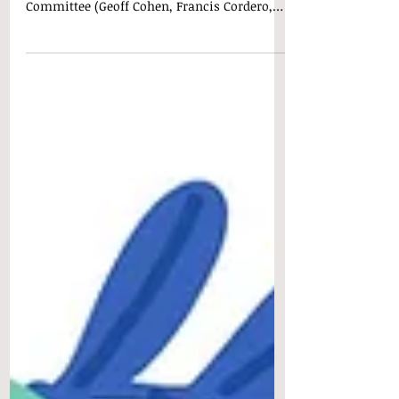
News, Updates, and Reminders: Thank you
to the members of the 2024 SRHOA Election
Committee (Geoff Cohen, Francis Cordero,
and David...