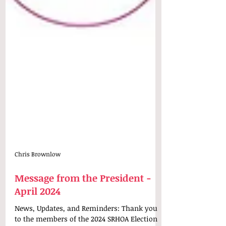
Chris Brownlow
Message from the President -
April 2024