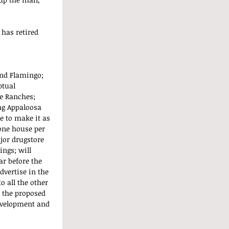
 has retired 
nd Flamingo; 
tual 
e Ranches; 
ng Appaloosa 
e to make it as 
 one house per 
jor drugstore 
ngs; will 
ar before the 
vertise in the 
o all the other 
 the proposed 
evelopment and 