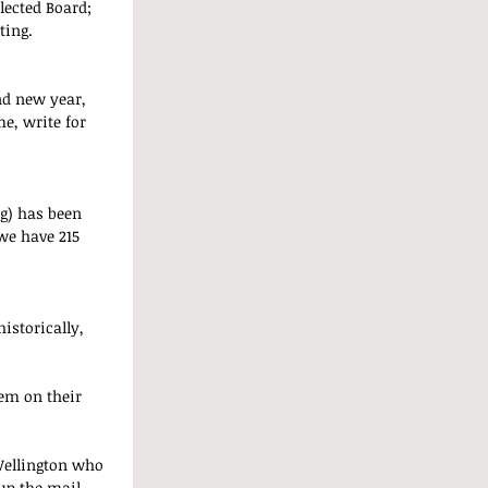
lected Board; 
ting.
nd new year, 
e, write for 
g) has been 
 we have 215 
istorically, 
em on their 
Wellington who 
up the mail, 