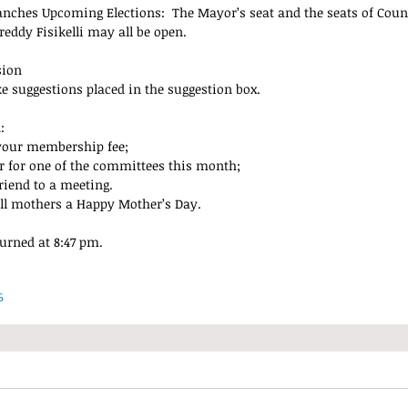
nches Upcoming Elections:  The Mayor’s seat and the seats of Cou
eddy Fisikelli may all be open.
sion
ke suggestions placed in the suggestion box.
: 
your membership fee;  
r for one of the committees this month;  
riend to a meeting. 
ll mothers a Happy Mother’s Day.
urned at 8:47 pm.
6