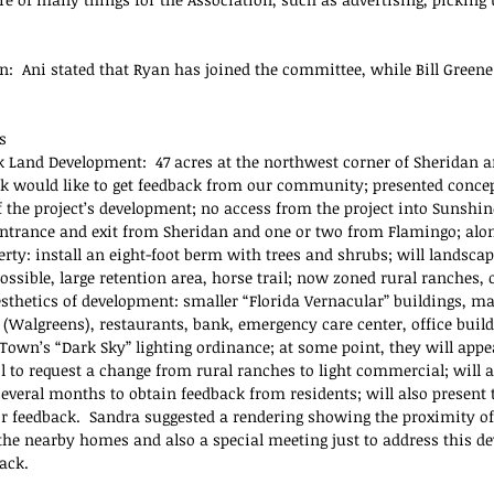
n:  Ani stated that Ryan has joined the committee, while Bill Greene
s
 Land Development:  47 acres at the northwest corner of Sheridan a
nk would like to get feedback from our community; presented concep
f the project’s development; no access from the project into Sunshin
ntrance and exit from Sheridan and one or two from Flamingo; alo
rty: install an eight-foot berm with trees and shrubs; will landscap
ossible, large retention area, horse trail; now zoned rural ranches,
esthetics of development: smaller “Florida Vernacular” buildings, ma
 (Walgreens), restaurants, bank, emergency care center, office buildi
Town’s “Dark Sky” lighting ordinance; at some point, they will appe
 to request a change from rural ranches to light commercial; will ad
everal months to obtain feedback from residents; will also present t
ir feedback.  Sandra suggested a rendering showing the proximity of
 the nearby homes and also a special meeting just to address this d
ack.