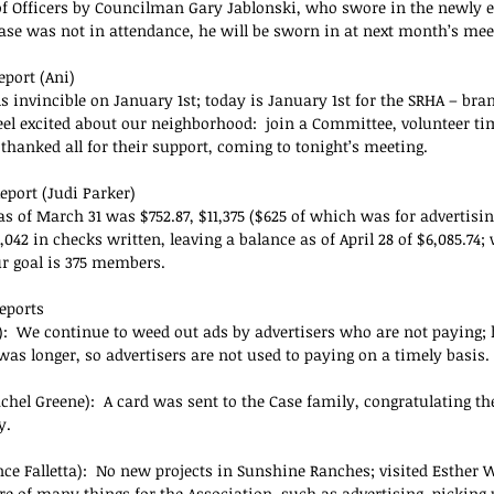
 of Officers by Councilman Gary Jablonski, who swore in the newly e
ase was not in attendance, he will be sworn in at next month’s mee
eport (Ani)
s invincible on January 1st; today is January 1st for the SRHA – bra
eel excited about our neighborhood:  join a Committee, volunteer tim
 thanked all for their support, coming to tonight’s meeting.
eport (Judi Parker)
s of March 31 was $752.87, $11,375 ($625 of which was for advertisin
,042 in checks written, leaving a balance as of April 28 of $6,085.74;
 goal is 375 members.
eports
:  We continue to weed out ads by advertisers who are not paying; h
was longer, so advertisers are not used to paying on a timely basis.
chel Greene):  A card was sent to the Case family, congratulating th
y.
nce Falletta):  No new projects in Sunshine Ranches; visited Esther 
re of many things for the Association, such as advertising, picking 