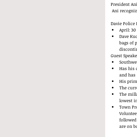
President Ani
 Ani recogni
Davie Police
April: 30
Dave Kuc
bags of 
disconti
Guest Speake
Southwes
Has his 
and has 
His prim
The curre
The mill
lowest i
Town Pro
Voluntee
followed
are on bo