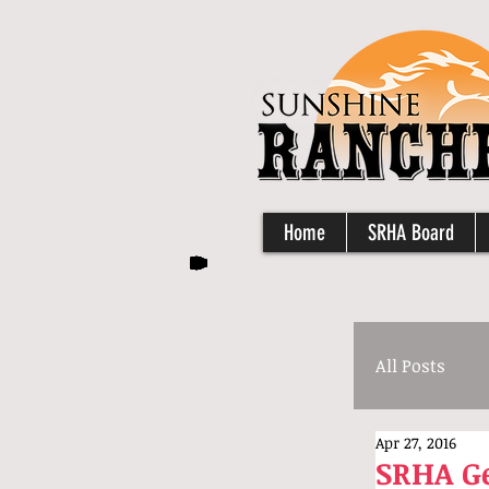
Home
SRHA Board
All Posts
Apr 27, 2016
SRHA Ge