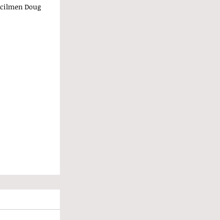
ncilmen Doug 