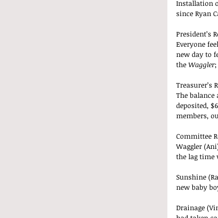
Installation
since Ryan C
President’s R
Everyone feel
new day to f
the 
Waggler
;
Treasurer’s R
The balance a
deposited, $6
members, our
Committee R
Waggler (Ani)
the lag time 
Sunshine (Ra
new baby bo
Drainage (Vi
had taken ca