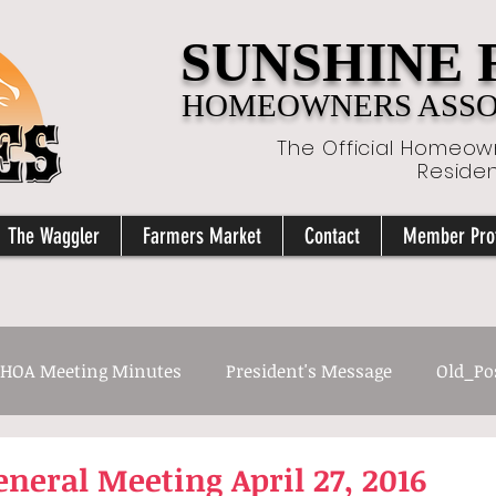
SUNSHINE
HOMEOWNERS ASSOC
The Official Homeown
Reside
The Waggler
Farmers Market
Contact
Member Prof
HOA Meeting Minutes
President's Message
Old_Po
neral Meeting April 27, 2016