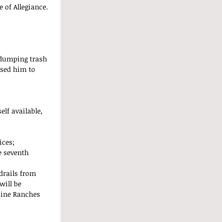
 of Allegiance. 
 dumping trash 
ised him to 
lf available, 
ces;  
e seventh 
drails from 
will be 
hine Ranches 