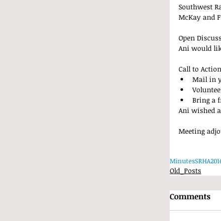
Southwest Ra
McKay and Fr
Open Discus
Ani would li
Call to Action
Mail in 
Voluntee
Bring a f
Ani wished a
Meeting adjo
Minutes
SRHA
201
Old_Posts
Comments