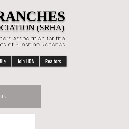
 RANCHES
IATION (SRHA)
ers Association for the
nts of Sunshine Ranches
ile
Join HOA
Realtors
sts