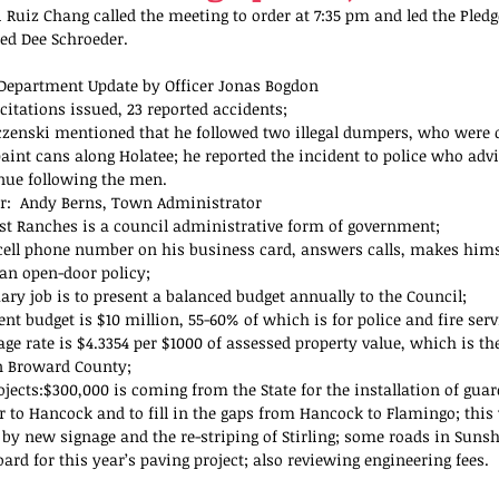
 Ruiz Chang called the meeting to order at 7:35 pm and led the Pledge
zed Dee Schroeder.
 Department Update by Officer Jonas Bogdon 
 citations issued, 23 reported accidents;  
zenski mentioned that he followed two illegal dumpers, who were
paint cans along Holatee; he reported the incident to police who adv
nue following the men. 
r:  Andy Berns, Town Administrator 
t Ranches is a council administrative form of government;  
cell phone number on his business card, answers calls, makes himse
an open-door policy;  
ary job is to present a balanced budget annually to the Council;  
nt budget is $10 million, 55-60% of which is for police and fire servi
age rate is $4.3354 per $1000 of assessed property value, which is th
n Broward County;  
jects:$300,000 is coming from the State for the installation of guar
r to Hancock and to fill in the gaps from Hancock to Flamingo; this 
 by new signage and the re-striping of Stirling; some roads in Suns
ard for this year’s paving project; also reviewing engineering fees. 