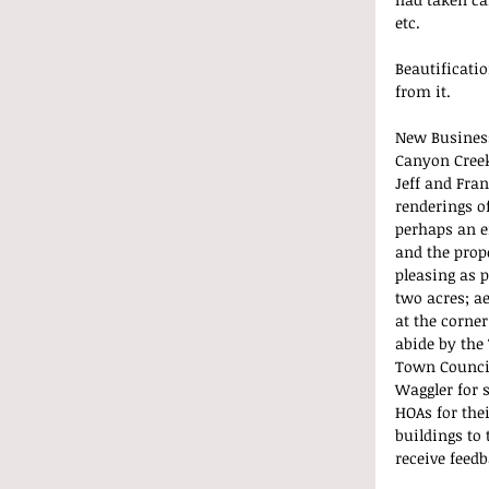
etc.
Beautificatio
from it.
New Busines
Canyon Creek
Jeff and Fra
renderings o
perhaps an e
and the prope
pleasing as p
two acres; a
at the corner
abide by the 
Town Council
Waggler for s
HOAs for the
buildings to
receive feedb