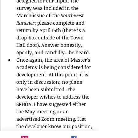
designed for our input. The 
survey was included in the 
March issue of 
The Southwest 
Rancher
; please complete and 
return by April 15th (there is a 
drop-box outside of the Town 
Hall door). Answer honestly, 
openly, and candidly…be heard.
Once again, the area of Master’s 
Academy is being considered for 
development. At this point, it is 
only in discussion; no plans 
have been submitted. The 
developer wishes to address the 
SRHOA. I have suggested either 
the May meeting or an 
advertised Zoom meeting. I let 
the developer know our position, 
as based on our previous 