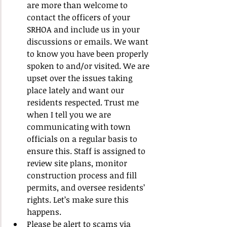
are more than welcome to 
contact the officers of your 
SRHOA and include us in your 
discussions or emails. We want 
to know you have been properly 
spoken to and/or visited. We are 
upset over the issues taking 
place lately and want our 
residents respected. Trust me 
when I tell you we are 
communicating with town 
officials on a regular basis to 
ensure this. Staff is assigned to 
review site plans, monitor 
construction process and fill 
permits, and oversee residents’ 
rights. Let’s make sure this 
happens.
Please be alert to scams via 