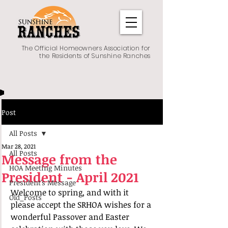
The Official Homeowners Association for
the Residents of Sunshine Ranches
Post
All Posts
Mar 28, 2021
All Posts
Message from the
HOA Meeting Minutes
President - April 2021
President's Message
Welcome to spring, and with it 
Old_Posts
please accept the SRHOA wishes for a 
wonderful Passover and Easter 