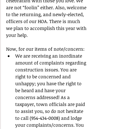
celebration with those you love. We 
are not “foolin” either. Also, welcome 
to the returning, and newly-elected, 
officers of our HOA. There is much 
we plan to accomplish this year with 
your help.
Now, for our items of note/concern:
We are receiving an inordinate 
amount of complaints regarding 
construction issues. You are 
right to be concerned and 
unhappy; you have the right to 
be heard and have your 
concerns addressed! As a 
taxpayer, town officials are paid 
to assist you, so do not hesitate 
to call (954-434-0008) and lodge 
your complaints/concerns. You 