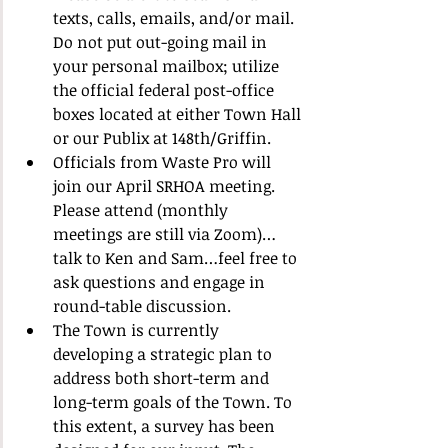
texts, calls, emails, and/or mail. 
Do not put out-going mail in 
your personal mailbox; utilize 
the official federal post-office 
boxes located at either Town Hall 
or our Publix at 148th/Griffin.
Officials from Waste Pro will 
join our April SRHOA meeting. 
Please attend (monthly 
meetings are still via Zoom)…
talk to Ken and Sam…feel free to 
ask questions and engage in 
round-table discussion.
The Town is currently 
developing a strategic plan to 
address both short-term and 
long-term goals of the Town. To 
this extent, a survey has been 