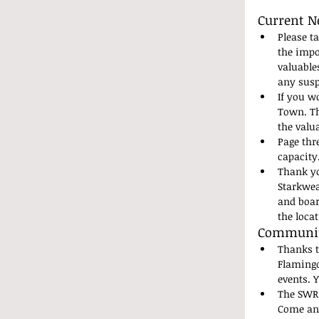
Current N
Please t
the impo
valuable
any susp
If you wo
Town. Th
the valu
Page thr
capacity
Thank yo
Starkwea
and boar
the loca
Community
Thanks t
Flamingo
events. 
The SWR 
Come and