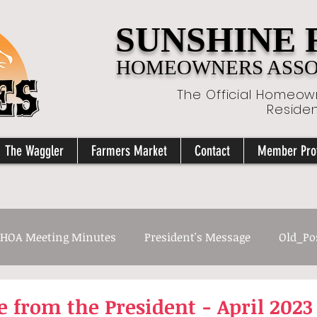
SUNSHINE
HOMEOWNERS ASSOC
The Official Homeown
Reside
The Waggler
Farmers Market
Contact
Member Prof
HOA Meeting Minutes
President's Message
Old_Po
 from the President - April 2023