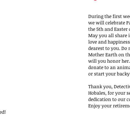
During the first wee
we will celebrate P
the 5th and Easter 
May you all share in
love and happiness
dearest to you. Do n
Mother Earth on th
will you honor her…
donate to an anima
or start your backy
Thank you, Detectiv
Hobales, for your s
dedication to our 
Enjoy your retirem
ed!