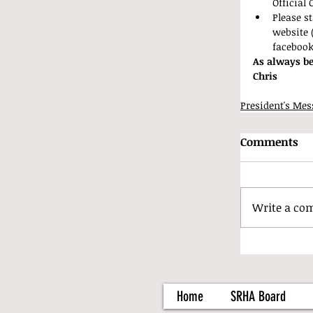
Official 
Please s
website 
faceboo
As always be
Chris
President's Mes
Comments
Write a co
Home
SRHA Board