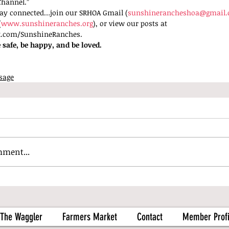
Channel.”
tay connected…join our SRHOA Gmail (
sunshinerancheshoa@gmail
(
www.sunshineranches.org
), or view our posts at 
k.com/SunshineRanches. 
 safe, be happy, and be loved.
sage
mment...
The Waggler
Farmers Market
Contact
Member Profi