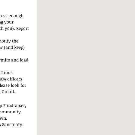
tress enough 
ng your 
th you). Report 
notify the 
w (and keep) 
rmits and load 
d James 
OA officers 
ease look for 
d Gmail.
p Fundraiser, 
 community 
own.
 Sanctuary. 