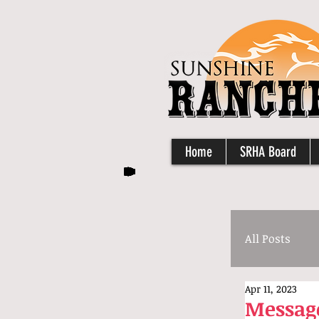
Home
SRHA Board
All Posts
Apr 11, 2023
Message