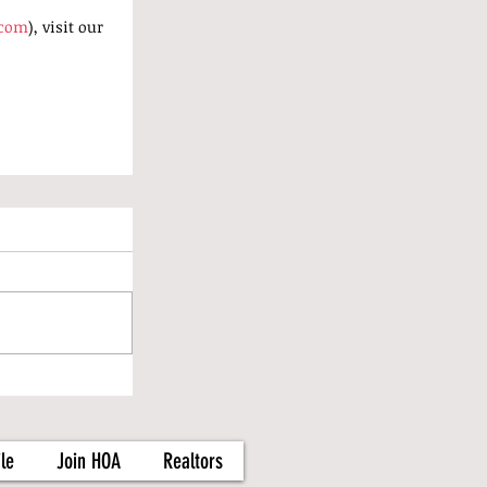
.com
), visit our 
le
Join HOA
Realtors