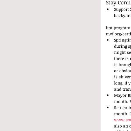
Stay Conn
Support 
backyard
itat program
nwf.org/certi
Springti
during s
might se
there is
is broug
or obvio
is shive
long. If 
and tran
Mayor Br
month. P
Remember
month. O
www.sou
also an 