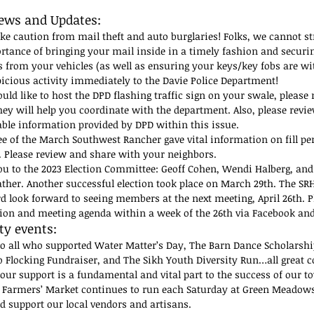
ews and Updates:
ake caution from mail theft and auto burglaries! Folks, we cannot s
rtance of bringing your mail inside in a timely fashion and securi
s from your vehicles (as well as ensuring your keys/key fobs are wi
icious activity immediately to the Davie Police Department!
uld like to host the DPD flashing traffic sign on your swale, please 
ey will help you coordinate with the department. Also, please revie
able information provided by DPD within this issue.
ee of the March Southwest Rancher gave vital information on fill pe
. Please review and share with your neighbors.
u to the 2023 Election Committee: Geoff Cohen, Wendi Halberg, an
ther. Another successful election took place on March 29th. The SRH
d look forward to seeing members at the next meeting, April 26th. Pl
tion and meeting agenda within a week of the 26th via Facebook an
 events: 
o all who supported Water Matter’s Day, The Barn Dance Scholarshi
 Flocking Fundraiser, and The Sikh Youth Diversity Run…all great
Your support is a fundamental and vital part to the success of our t
Farmers’ Market continues to run each Saturday at Green Meadows
 support our local vendors and artisans.