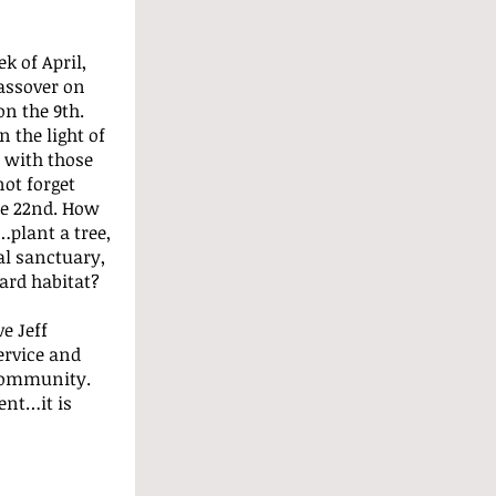
k of April, 
assover on 
on the 9th. 
 the light of 
 with those 
ot forget 
e 22nd. How 
plant a tree, 
l sanctuary, 
ard habitat?
e Jeff 
ervice and 
community. 
ent…it is 