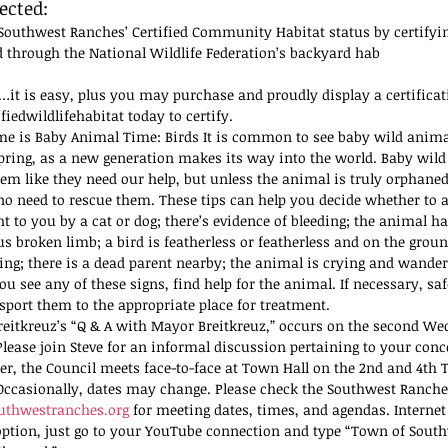
ected:
Southwest Ranches’ Certified Community Habitat status by certifyi
 through the National Wildlife Federation’s backyard hab
…it is easy, plus you may purchase and proudly display a certificati
fiedwildlifehabitat today to certify. 
me is Baby Animal Time: Birds It is common to see baby wild anima
pring, as a new generation makes its way into the world. Baby wild
em like they need our help, but unless the animal is truly orphaned 
 no need to rescue them. These tips can help you decide whether to a
ht to you by a cat or dog; there’s evidence of bleeding; the animal h
us broken limb; a bird is featherless or featherless and on the grou
ring; there is a dead parent nearby; the animal is crying and wander
you see any of these signs, find help for the animal. If necessary, sa
sport them to the appropriate place for treatment.
eitkreuz’s “Q & A with Mayor Breitkreuz,” occurs on the second We
lease join Steve for an informal discussion pertaining to your conc
, the Council meets face-to-face at Town Hall on the 2nd and 4th T
ccasionally, dates may change. Please check the Southwest Ranche
thwestranches.org
 for meeting dates, times, and agendas. Internet
option, just go to your YouTube connection and type “Town of Sout