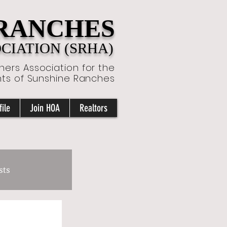
 RANCHES
IATION (SRHA)
ers Association for the
nts of Sunshine Ranches
ile
Join HOA
Realtors
sts