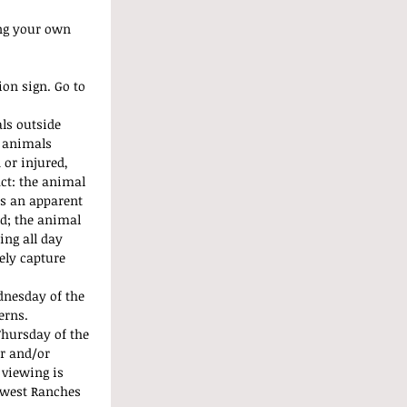
ng your own 
on sign. Go to 
ls outside 
 animals 
or injured, 
ct: the animal 
as an apparent 
nd; the animal 
ing all day 
fely capture 
dnesday of the 
erns. 
hursday of the 
r and/or 
 viewing is 
hwest Ranches 