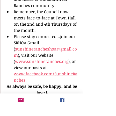
Ranches community.
Remember, the Council now 
meets face-to-face at Town Hall 
on the 2nd and 4th Thursdays of 
the month.
Please stay connected…join our 
SRHOA Gmail 
(
sunshinerancheshoa@gmail.co
m
), visit our website 
(
www.sunshineranches.org
), or 
view our posts at 
www.facebook.com/SunshineRa
nches
.
As always be safe, be happy, and be 
loved.
Chris