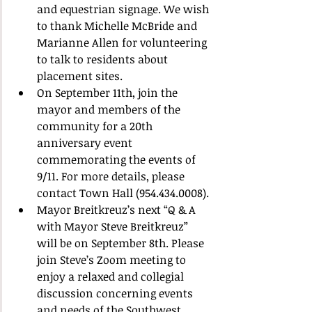
and equestrian signage. We wish 
to thank Michelle McBride and 
Marianne Allen for volunteering 
to talk to residents about 
placement sites.
On September 11th, join the 
mayor and members of the 
community for a 20th 
anniversary event 
commemorating the events of 
9/11. For more details, please 
contact Town Hall (954.434.0008).
Mayor Breitkreuz’s next “Q & A 
with Mayor Steve Breitkreuz” 
will be on September 8th. Please 
join Steve’s Zoom meeting to 
enjoy a relaxed and collegial 
discussion concerning events 
and needs of the Southwest 