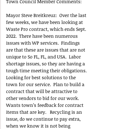
Town Council Member Comments:
Mayor Steve Breitkreuz:  Over the last 
few weeks, we have been looking at 
Waste Pro contract, which ends Sept. 
2022.  There have been numerous 
issues with WP services.  Findings 
are that these are issues that are not 
unique to So FL, FL, and USA.  Labor 
shortage issues, so they are having a 
tough time meeting their obligations. 
Looking for best solutions to the 
town for our service.  Plan to build a 
contract that will be attractive to 
other vendors to bid for our work. 
Wants town’s feedback for contract 
items that are key.   Recycling is an 
issue, do we continue to pay extra, 
when we know it is not being 