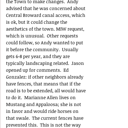
the Town to make changes.  Andy 
advised that he was concerned about 
Central Broward canal access, which 
is ok, but it could change the 
aesthetics of the town. MIW request, 
which is unusual.  Other requests 
could follow, so Andy wanted to put 
it before the community.  Usually 
gets 6-8 per year, and they are 
typically landscaping related.  Jason 
opened up for comments.  Ed 
Gonzalez: if other neighbors already 
have fences, that means that if the 
road is to be extended, all would have 
to do it.  Marianne Allen lives on 
Mustang and Appaloosa; she is not 
in favor and would ride horses on 
that swale.  The current fences have 
prevented this.  This is not the way 