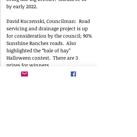
by early 2022.
David Kuczenski, Councilman:  Road 
servicing and drainage project is up 
for consideration by the council; 90% 
Sunshine Ranches roads.  Also 
highlighted the “bale of hay” 
Halloween contest.  There are 3 
prizes for winners.
Gary Jablonski had public works 
update, specifically drainage projects 
and storm water projects, as well as 
roadway maintenance contract for 
potholes, which will be rebid. Town 
Hall remains open daily until noon, 
and hours should be expanded soon. 
Town has contracted Urgent Med to 