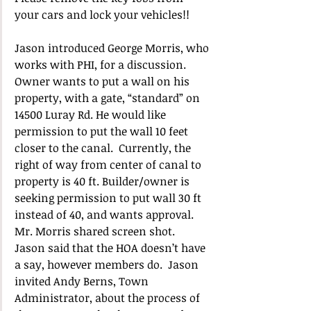
your cars and lock your vehicles!!
Jason introduced George Morris, who 
works with PHI, for a discussion.  
Owner wants to put a wall on his 
property, with a gate, “standard” on 
14500 Luray Rd. He would like 
permission to put the wall 10 feet 
closer to the canal.  Currently, the 
right of way from center of canal to 
property is 40 ft. Builder/owner is 
seeking permission to put wall 30 ft 
instead of 40, and wants approval.  
Mr. Morris shared screen shot.  
Jason said that the HOA doesn’t have 
a say, however members do.  Jason 
invited Andy Berns, Town 
Administrator, about the process of 