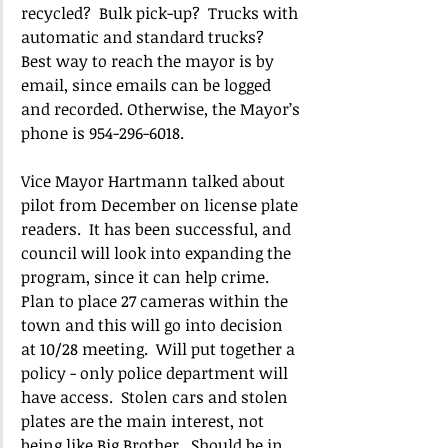
recycled?  Bulk pick-up?  Trucks with 
automatic and standard trucks?   
Best way to reach the mayor is by 
email, since emails can be logged 
and recorded. Otherwise, the Mayor’s 
phone is 954-296-6018.
Vice Mayor Hartmann talked about 
pilot from December on license plate 
readers.  It has been successful, and 
council will look into expanding the 
program, since it can help crime.  
Plan to place 27 cameras within the 
town and this will go into decision 
at 10/28 meeting.  Will put together a 
policy - only police department will 
have access.  Stolen cars and stolen 
plates are the main interest, not 
being like Big Brother.  Should be in 