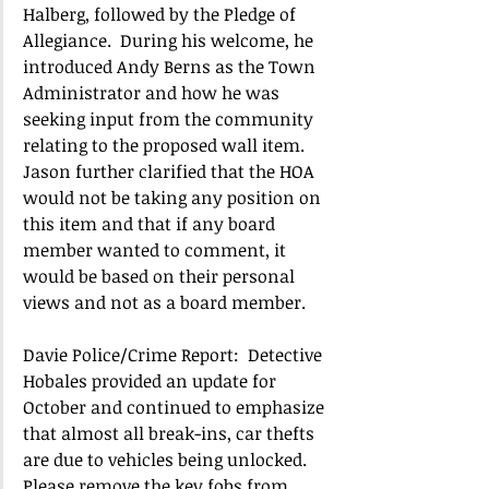
Halberg, followed by the Pledge of 
Allegiance.  
During his welcome, he 
introduced Andy Berns as the Town 
Administrator and how he was 
seeking input from the community 
relating to the proposed wall item.  
Jason further clarified that the HOA 
would not be taking any position on 
this item and that if any board 
member wanted to comment, it 
would be based on their personal 
views and not as a board member.
Davie Police/Crime Report:  Detective 
Hobales provided an update for 
October and continued to emphasize 
that almost all break-ins, car thefts 
are due to vehicles being unlocked.   
Please remove the key fobs from 