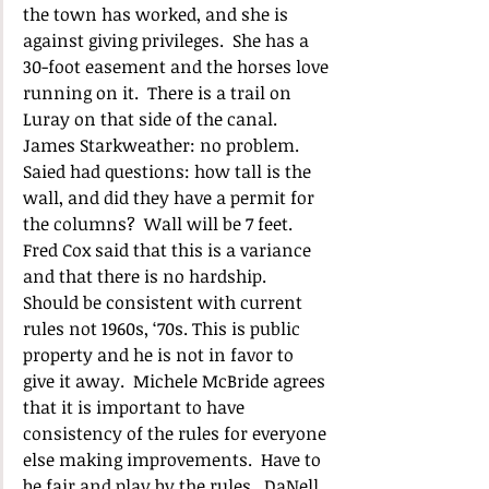
the town has worked, and she is 
against giving privileges.  She has a 
30-foot easement and the horses love 
running on it.  There is a trail on 
Luray on that side of the canal.  
James Starkweather: no problem.  
Saied had questions: how tall is the 
wall, and did they have a permit for 
the columns?  Wall will be 7 feet.  
Fred Cox said that this is a variance 
and that there is no hardship.  
Should be consistent with current 
rules not 1960s, ‘70s. This is public 
property and he is not in favor to 
give it away.  Michele McBride agrees 
that it is important to have 
consistency of the rules for everyone 
else making improvements.  Have to 
be fair and play by the rules.  DaNell 