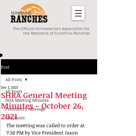
The Official Homeowners Association for
the Residents of Sunshine Ranches
Post
All Posts
Dec 1, 2021
All Posts
SHRA General Meeting
HOA Meeting Minutes
Minutes - October 26,
President's Message
2021
Old_Posts
The meeting was called to order at 
7:30 PM by Vice President Jason 