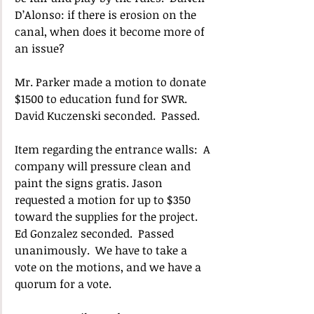
D’Alonso: if there is erosion on the 
canal, when does it become more of 
an issue? 
Mr. Parker made a motion to donate 
$1500 to education fund for SWR.  
David Kuczenski seconded.  Passed.
Item regarding the entrance walls:  A 
company will pressure clean and 
paint the signs gratis. Jason 
requested a motion for up to $350 
toward the supplies for the project.  
Ed Gonzalez seconded.  Passed 
unanimously.  We have to take a 
vote on the motions, and we have a 
quorum for a vote. 