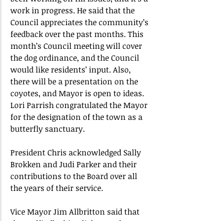
work in progress. He said that the 
Council appreciates the community’s 
feedback over the past months. This 
month’s Council meeting will cover 
the dog ordinance, and the Council 
would like residents’ input. Also, 
there will be a presentation on the 
coyotes, and Mayor is open to ideas. 
Lori Parrish congratulated the Mayor 
for the designation of the town as a 
butterfly sanctuary. 
President Chris acknowledged Sally 
Brokken and Judi Parker and their 
contributions to the Board over all 
the years of their service. 
Vice Mayor Jim Allbritton said that 