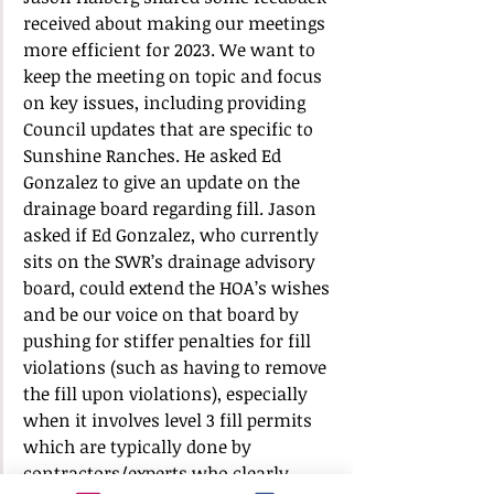
received about making our meetings 
more efficient for 2023. We want to 
keep the meeting on topic and focus 
on key issues, including providing 
Council updates that are specific to 
Sunshine Ranches. He asked Ed 
Gonzalez to give an update on the 
drainage board regarding fill. Jason 
asked if Ed Gonzalez, who currently 
sits on the SWR’s drainage advisory 
board, could extend the HOA’s wishes 
and be our voice on that board by 
pushing for stiffer penalties for fill 
violations (such as having to remove 
the fill upon violations), especially 
when it involves level 3 fill permits 
which are typically done by 
contractors/experts who clearly 