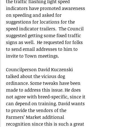
the traffic flashing light speed 
indicators have promoted awareness 
on speeding and asked for 
suggestions for locations for the 
speed indicator trailers.  The Council 
suggested getting some fixed traffic 
signs as well.  He requested for folks 
to send email addresses to him to 
invite to Town meetings.
Councilperson David Kuczenski 
talked about the vicious dog 
ordinance. Some tweaks have been 
made to address this issue. He does 
not agree with breed-specific, since it 
can depend on training. David wants 
to provide the vendors of the 
Farmers’ Market additional 
recognition since this is such a great 