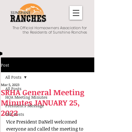
The Official Homeowners Association for
the Residents of Sunshine Ranches
Post
All Posts
Mar 5, 2023
All Posts
SRHA General Meeting
HOA Meeting Minutes
Minutes JANUARY 25,
President's Message
2022
Old_Posts
Vice President DaNell welcomed 
everyone and called the meeting to 