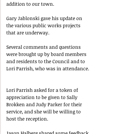
addition to our town.
Gary Jablonski gave his update on 
the various public works projects 
that are underway.  
Several comments and questions 
were brought up by board members 
and residents to the Council and to 
Lori Parrish, who was in attendance. 
Lori Parrish asked for a token of 
appreciation to be given to Sally 
Brokken and Judy Parker for their 
service, and she will be willing to 
host the reception.  
Jason Halberg shared some feedback 