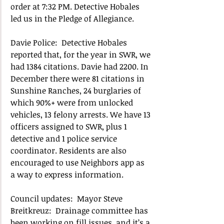
order at 7:32 PM. Detective Hobales 
led us in the Pledge of Allegiance.  
Davie Police:  Detective Hobales 
reported that, for the year in SWR, we 
had 1384 citations. Davie had 2200. In 
December there were 81 citations in 
Sunshine Ranches, 24 burglaries of 
which 90%+ were from unlocked 
vehicles, 13 felony arrests. We have 13 
officers assigned to SWR, plus 1 
detective and 1 police service 
coordinator. Residents are also 
encouraged to use Neighbors app as 
a way to express information.
Council updates:  Mayor Steve 
Breitkreuz:  Drainage committee has 
been working on fill issues, and it’s a 