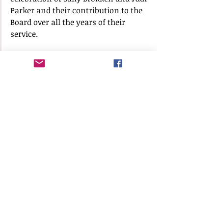
Parker and their contribution to the 
Board over all the years of their 
service.  
Lori Parrish introduced Senator Steve 
Geller who gave a Proclamation to 
honor Judi Parker and declared 
February 24, 2023, as Judi Parker Day. 
 The Parkers moved to SWR in 1974.  
He declared February 23, 2023, as 
Sally Brokken Day.  The Brokkens 
moved to SWR in 1976.  Sally was the 
first HOA President (1988) and was 
instrumental in helping us become a 
Town.
The two ladies were given various 
gifts, flowers, and plaques.  We took 