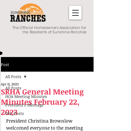
The Official Homeowners Association for
the Residents of Sunshine Ranches
Post
All Posts
Apr 11, 2023
All Posts
SRHA General Meeting
HOA Meeting Minutes
Minutes February 22,
President's Message
2023
Old_Posts
President Christina Brownlow 
welcomed everyone to the meeting 