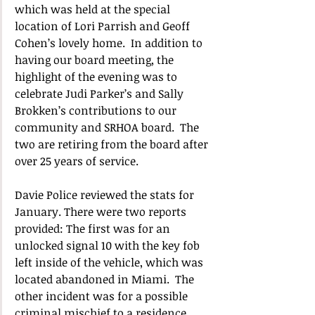
which was held at the special 
location of Lori Parrish and Geoff 
Cohen’s lovely home.  In addition to 
having our board meeting, the 
highlight of the evening was to 
celebrate Judi Parker’s and Sally 
Brokken’s contributions to our 
community and SRHOA board.  The 
two are retiring from the board after 
over 25 years of service.
Davie Police reviewed the stats for 
January. There were two reports 
provided: The first was for an 
unlocked signal 10 with the key fob 
left inside of the vehicle, which was 
located abandoned in Miami.  The 
other incident was for a possible 
criminal mischief to a residence 