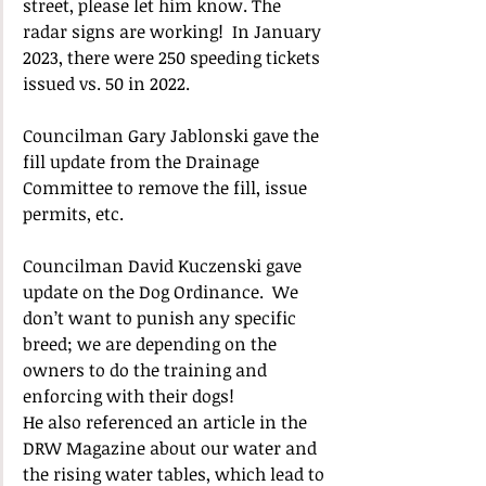
street, please let him know. The 
radar signs are working!  In January 
2023, there were 250 speeding tickets 
issued vs. 50 in 2022.
Councilman Gary Jablonski gave the 
fill update from the Drainage 
Committee to remove the fill, issue 
permits, etc.
Councilman David Kuczenski gave 
update on the Dog Ordinance.  We 
don’t want to punish any specific 
breed; we are depending on the 
owners to do the training and 
enforcing with their dogs!  
He also referenced an article in the 
DRW Magazine about our water and 
the rising water tables, which lead to 