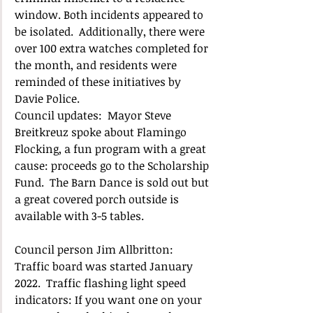
window. Both incidents appeared to 
be isolated.  Additionally, there were 
over 100 extra watches completed for 
the month, and residents were 
reminded of these initiatives by 
Davie Police. 
Council updates:  Mayor Steve 
Breitkreuz spoke about Flamingo 
Flocking, a fun program with a great 
cause: proceeds go to the Scholarship 
Fund.  The Barn Dance is sold out but 
a great covered porch outside is 
available with 3-5 tables.
Council person Jim Allbritton:  
Traffic board was started January 
2022.  Traffic flashing light speed 
indicators: If you want one on your 