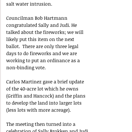
salt water intrusion.
Councilman Bob Hartmann 
congratulated Sally and Judi. He 
talked about the fireworks; we will 
likely put this item on the next 
ballot.  There are only three legal 
days to do fireworks and we are 
working to put an ordinance as a 
non-binding vote.
Carlos Martinez gave a brief update 
of the 40-acre lot which he owns 
(Griffin and Hancock) and the plans 
to develop the land into larger lots 
(less lots with more acreage).
The meeting then turned into a 
celebration of Sally Brokken and Judi 